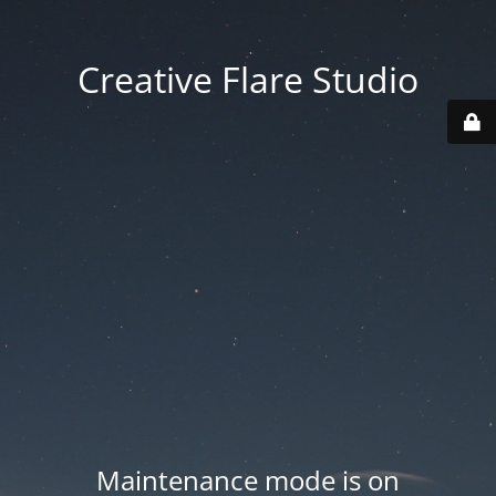
Creative Flare Studio
Maintenance mode is on