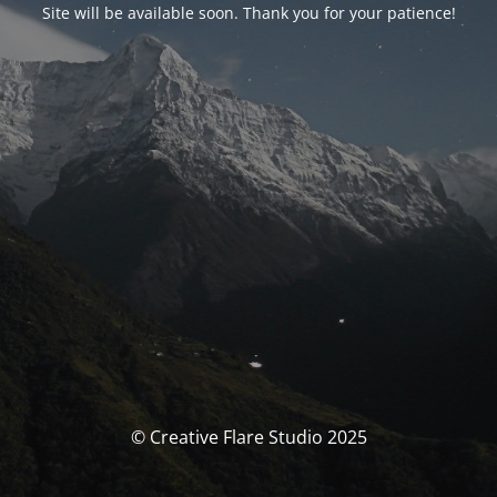
Site will be available soon. Thank you for your patience!
© Creative Flare Studio 2025