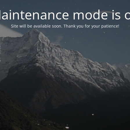
aintenance mode is 
Site will be available soon. Thank you for your patience!