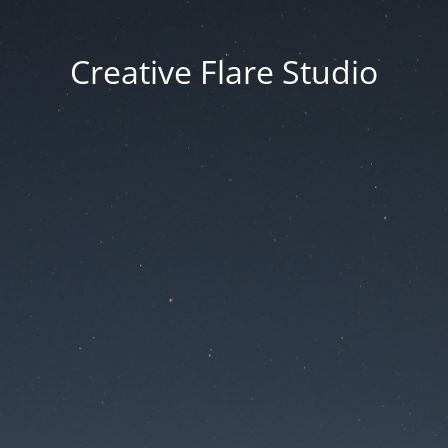
Creative Flare Studio