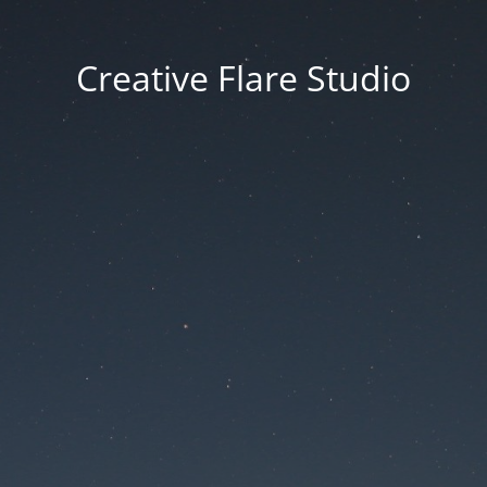
Creative Flare Studio