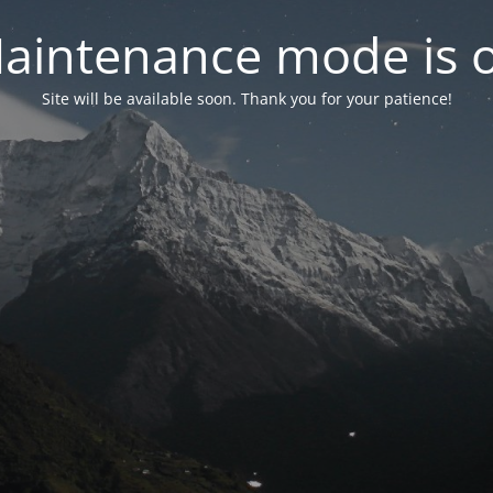
aintenance mode is 
Site will be available soon. Thank you for your patience!