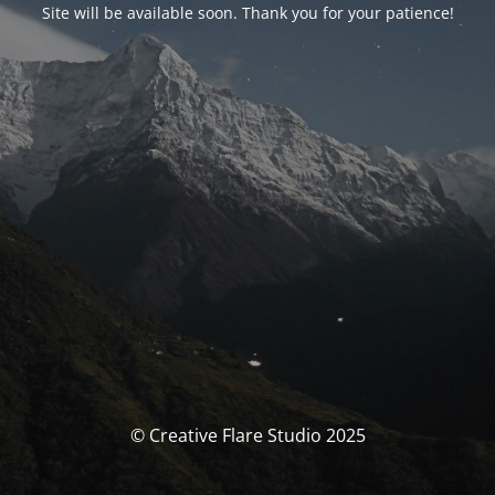
Site will be available soon. Thank you for your patience!
© Creative Flare Studio 2025