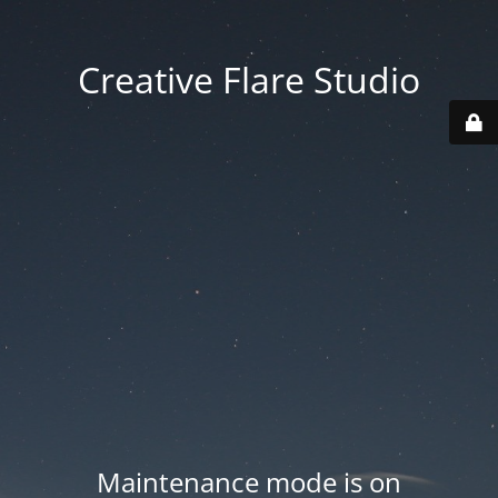
Creative Flare Studio
Maintenance mode is on