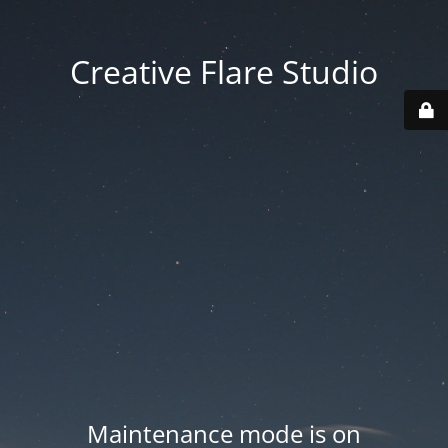
Creative Flare Studio
Maintenance mode is on