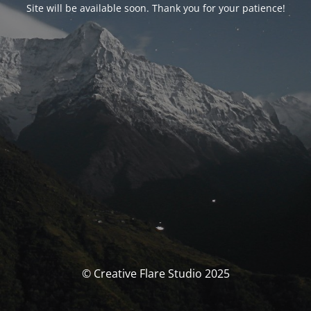
Site will be available soon. Thank you for your patience!
© Creative Flare Studio 2025