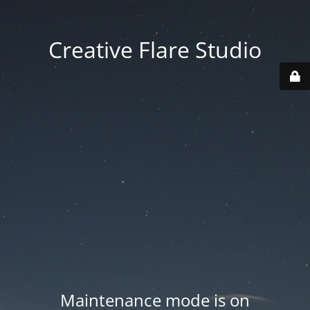
Creative Flare Studio
Maintenance mode is on