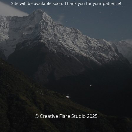
Site will be available soon. Thank you for your patience!
© Creative Flare Studio 2025