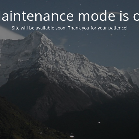
aintenance mode is 
Site will be available soon. Thank you for your patience!