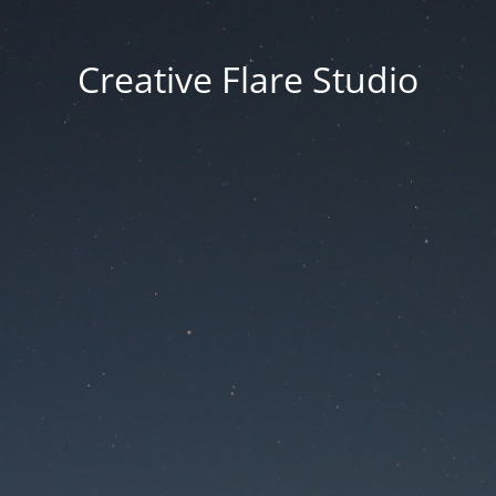
Creative Flare Studio