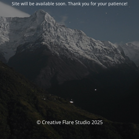
Site will be available soon. Thank you for your patience!
© Creative Flare Studio 2025