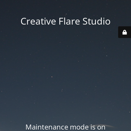
Creative Flare Studio
Maintenance mode is on