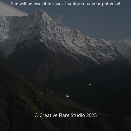
Site will be available soon. Thank you for your patience!
© Creative Flare Studio 2025