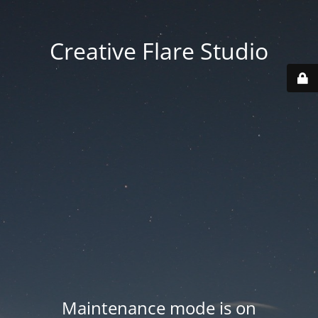
Creative Flare Studio
Maintenance mode is on