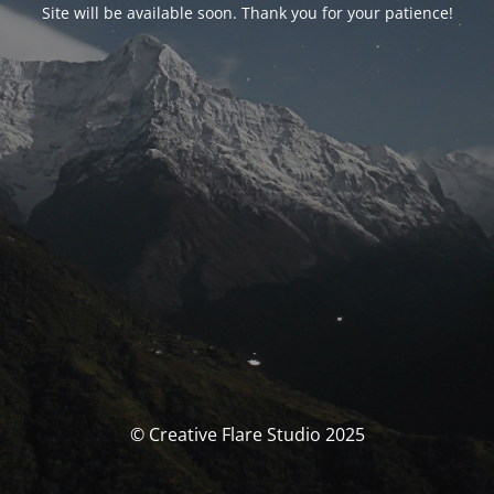
Site will be available soon. Thank you for your patience!
© Creative Flare Studio 2025