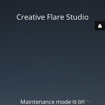
Creative Flare Studio
Maintenance mode is on