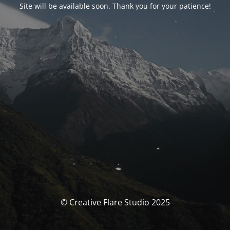
Site will be available soon. Thank you for your patience!
© Creative Flare Studio 2025