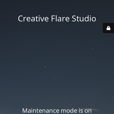
Creative Flare Studio
Maintenance mode is on