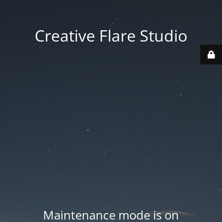
Creative Flare Studio
Maintenance mode is on