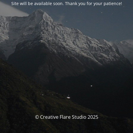
Site will be available soon. Thank you for your patience!
© Creative Flare Studio 2025