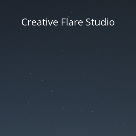
Creative Flare Studio