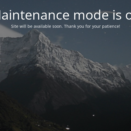
aintenance mode is 
Site will be available soon. Thank you for your patience!