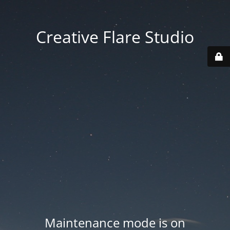
Creative Flare Studio
Maintenance mode is on