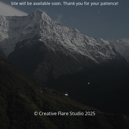
Site will be available soon. Thank you for your patience!
© Creative Flare Studio 2025