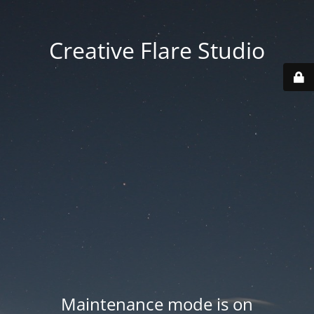
Creative Flare Studio
Maintenance mode is on