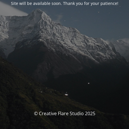
Site will be available soon. Thank you for your patience!
© Creative Flare Studio 2025