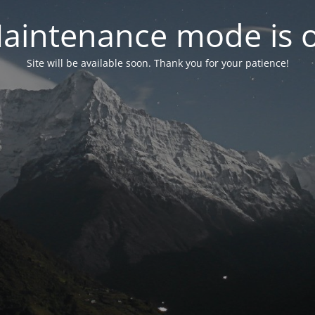
aintenance mode is 
Site will be available soon. Thank you for your patience!