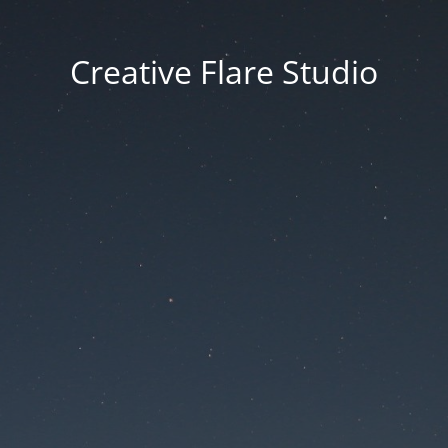
Creative Flare Studio