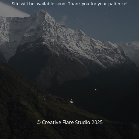
Site will be available soon. Thank you for your patience!
© Creative Flare Studio 2025