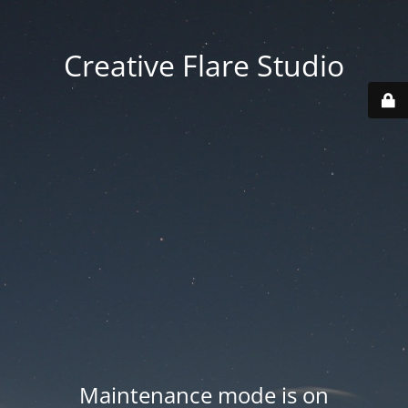
Creative Flare Studio
Maintenance mode is on