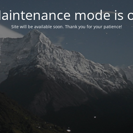
aintenance mode is 
Site will be available soon. Thank you for your patience!