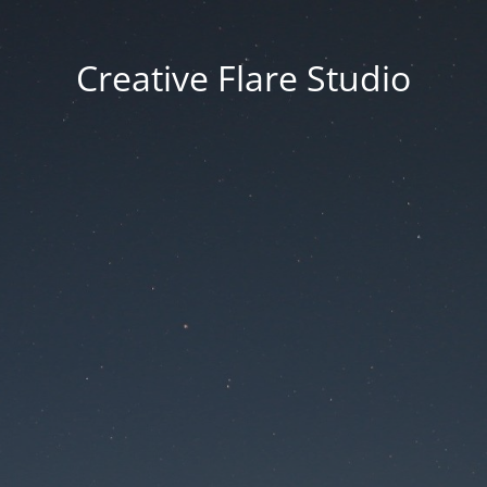
Creative Flare Studio