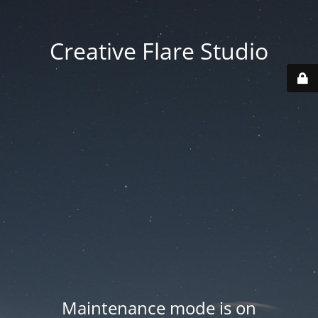
Creative Flare Studio
Maintenance mode is on