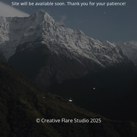
Site will be available soon. Thank you for your patience!
© Creative Flare Studio 2025