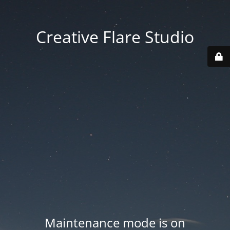
Creative Flare Studio
Maintenance mode is on