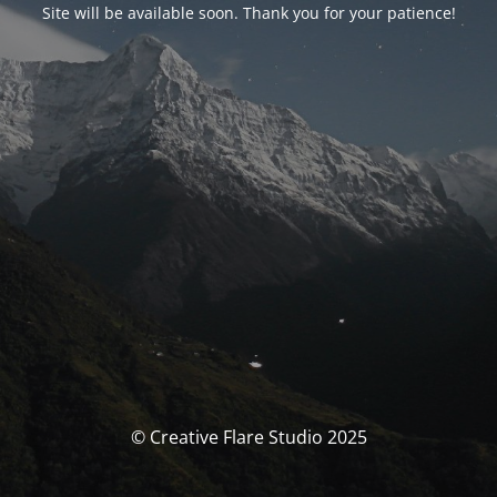
Site will be available soon. Thank you for your patience!
© Creative Flare Studio 2025