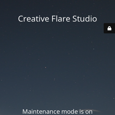
Creative Flare Studio
Maintenance mode is on