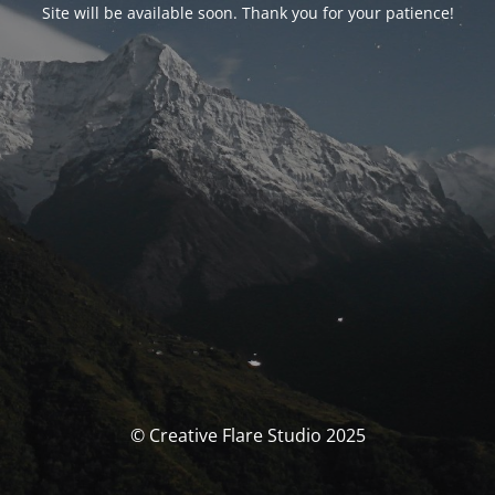
Site will be available soon. Thank you for your patience!
© Creative Flare Studio 2025