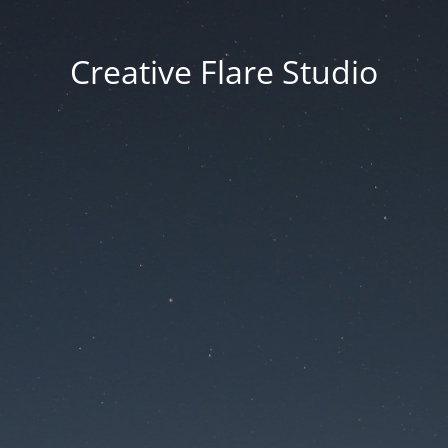
Creative Flare Studio