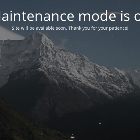
aintenance mode is 
Site will be available soon. Thank you for your patience!