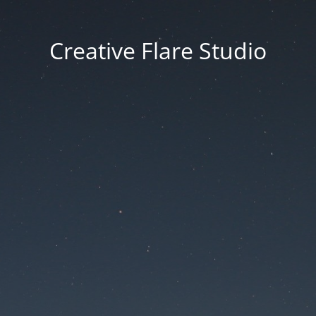
Creative Flare Studio