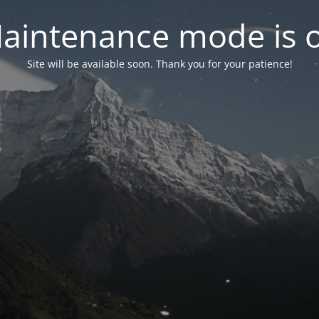
aintenance mode is 
Site will be available soon. Thank you for your patience!