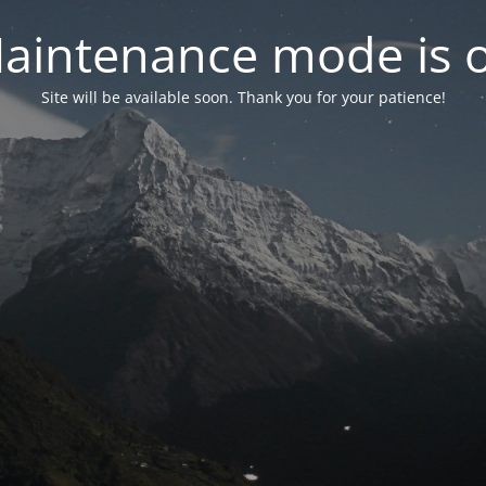
aintenance mode is 
Site will be available soon. Thank you for your patience!