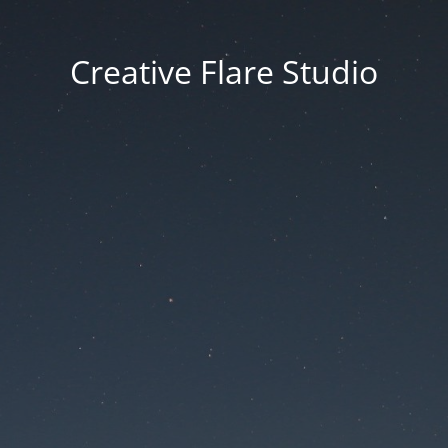
Creative Flare Studio