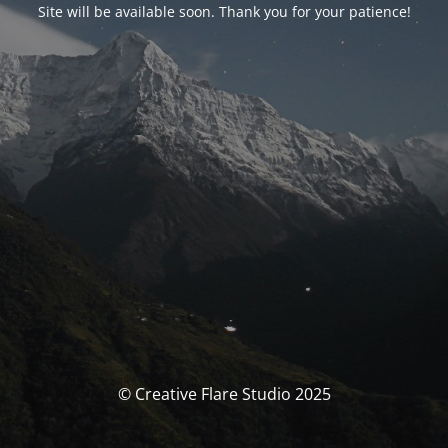
Site will be available soon. Thank you for your patience!
© Creative Flare Studio 2025