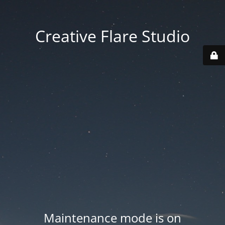
Creative Flare Studio
Maintenance mode is on