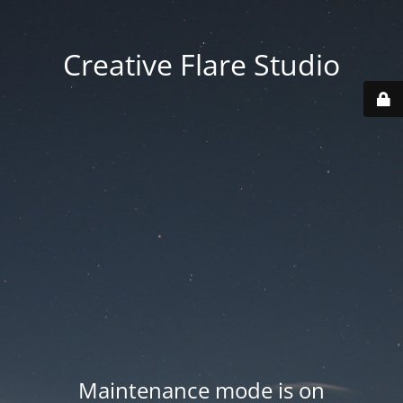
Creative Flare Studio
Maintenance mode is on