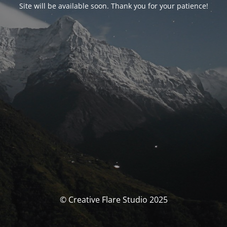
Site will be available soon. Thank you for your patience!
© Creative Flare Studio 2025