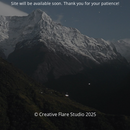
Site will be available soon. Thank you for your patience!
© Creative Flare Studio 2025