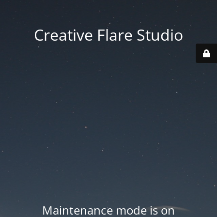
Creative Flare Studio
Maintenance mode is on