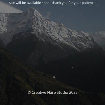
Site will be available soon. Thank you for your patience!
© Creative Flare Studio 2025