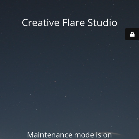
Creative Flare Studio
Maintenance mode is on