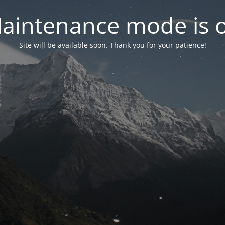
aintenance mode is 
Site will be available soon. Thank you for your patience!