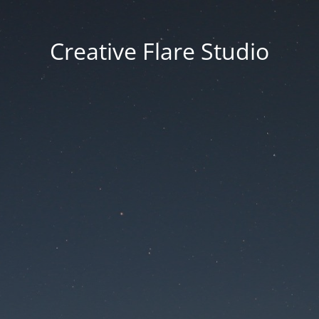
Creative Flare Studio