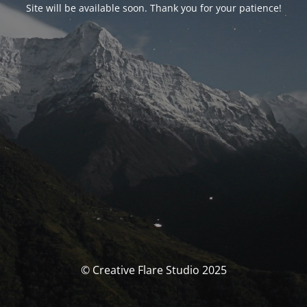
Site will be available soon. Thank you for your patience!
© Creative Flare Studio 2025