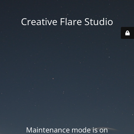
Creative Flare Studio
Maintenance mode is on