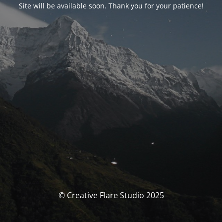
Site will be available soon. Thank you for your patience!
© Creative Flare Studio 2025