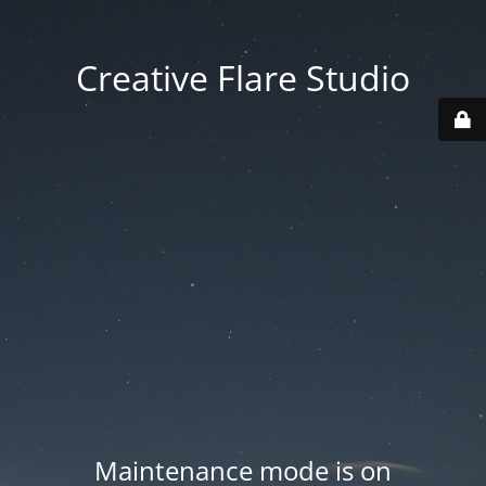
Creative Flare Studio
Maintenance mode is on