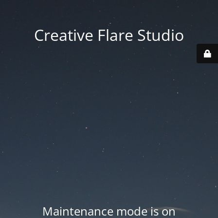
Creative Flare Studio
Maintenance mode is on