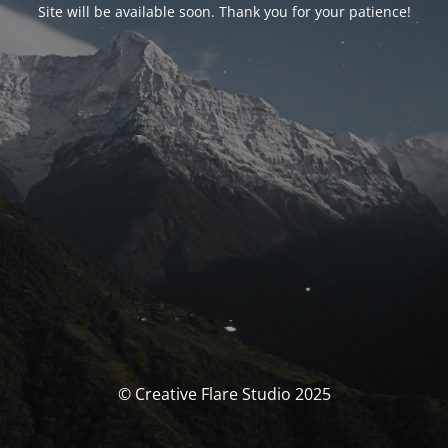
Site will be available soon. Thank you for your patience!
© Creative Flare Studio 2025