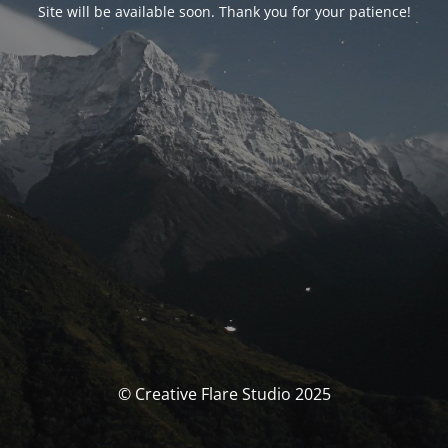
Site will be available soon. Thank you for your patience!
© Creative Flare Studio 2025