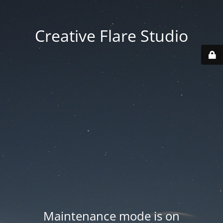
Creative Flare Studio
Maintenance mode is on