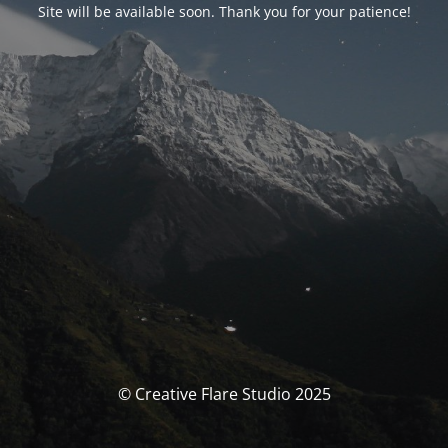
Site will be available soon. Thank you for your patience!
© Creative Flare Studio 2025