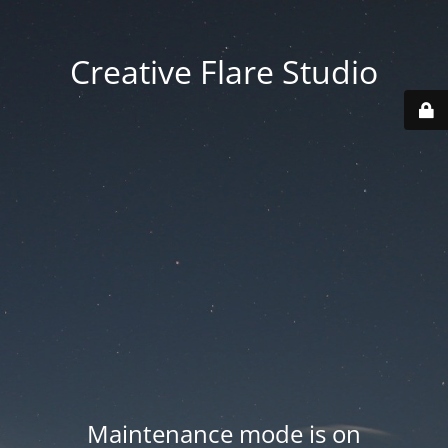
Creative Flare Studio
Maintenance mode is on