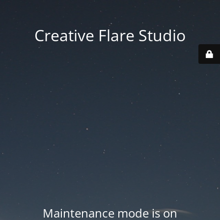
Creative Flare Studio
Maintenance mode is on