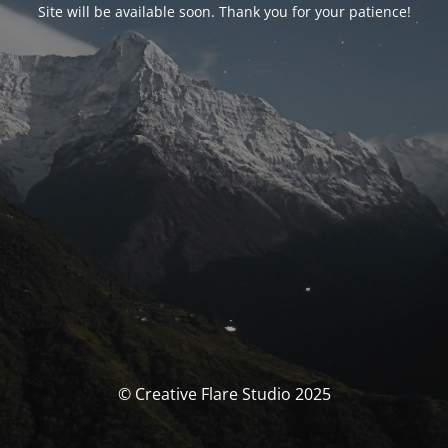
Site will be available soon. Thank you for your patience!
© Creative Flare Studio 2025