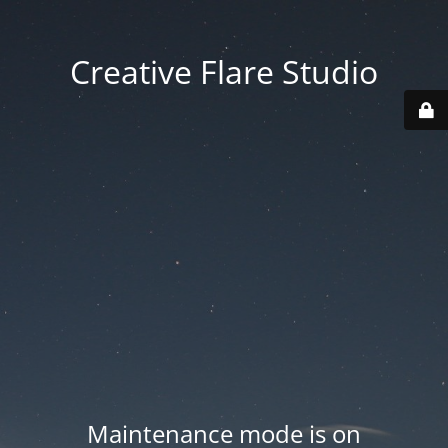
Creative Flare Studio
Maintenance mode is on