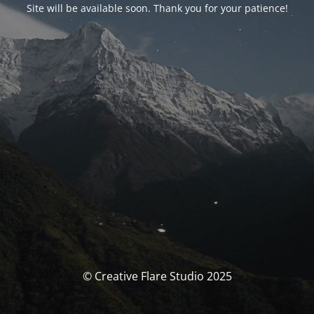
Site will be available soon. Thank you for your patience!
© Creative Flare Studio 2025