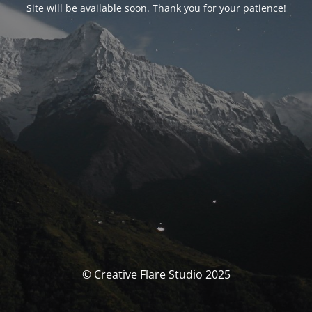
Site will be available soon. Thank you for your patience!
© Creative Flare Studio 2025