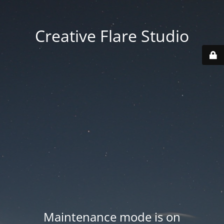
Creative Flare Studio
Maintenance mode is on