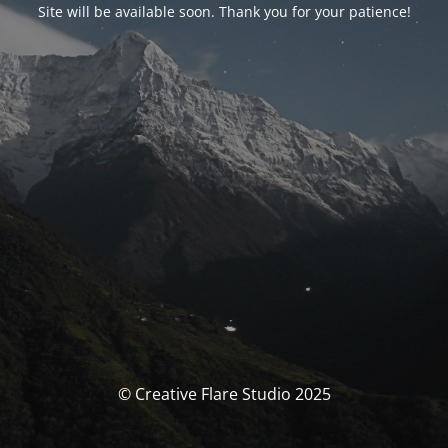
Site will be available soon. Thank you for your patience!
© Creative Flare Studio 2025