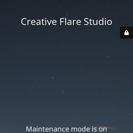
Creative Flare Studio
Maintenance mode is on