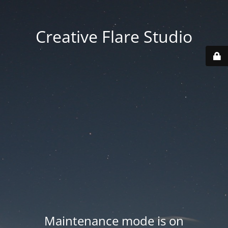
Creative Flare Studio
Maintenance mode is on