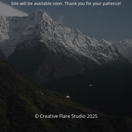
Site will be available soon. Thank you for your patience!
© Creative Flare Studio 2025