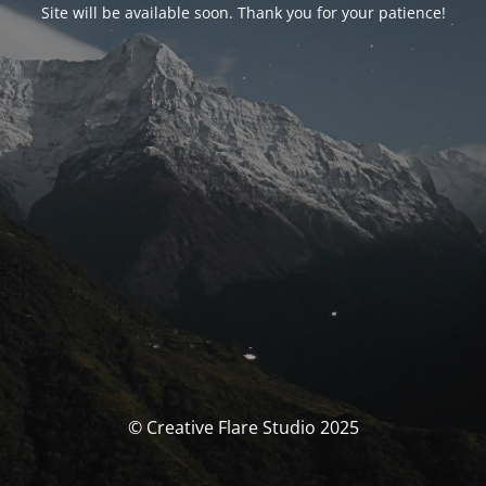
Site will be available soon. Thank you for your patience!
© Creative Flare Studio 2025