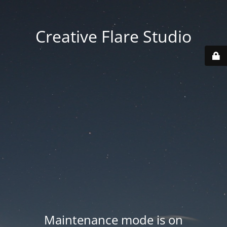
Creative Flare Studio
Maintenance mode is on