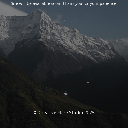
Site will be available soon. Thank you for your patience!
© Creative Flare Studio 2025