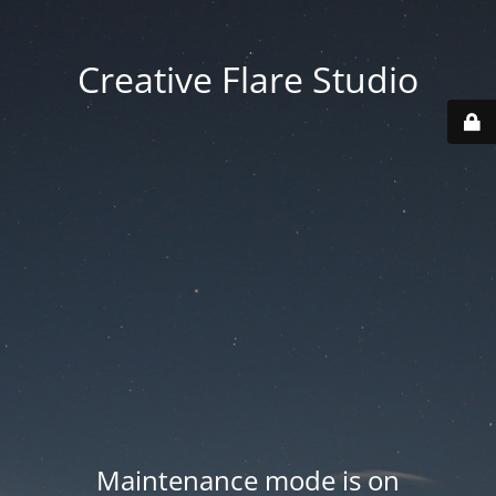
Creative Flare Studio
Maintenance mode is on