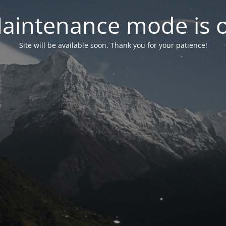
aintenance mode is 
Site will be available soon. Thank you for your patience!