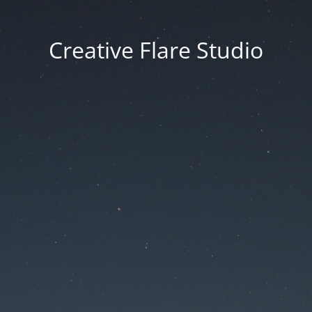
Creative Flare Studio