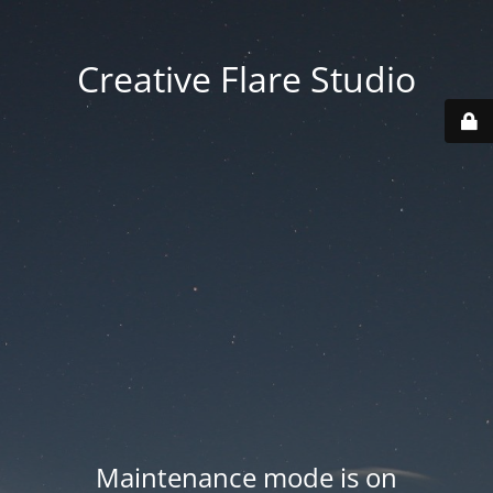
Creative Flare Studio
Maintenance mode is on