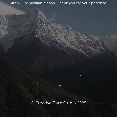
Site will be available soon. Thank you for your patience!
© Creative Flare Studio 2025