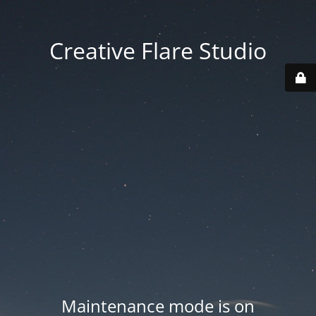
Creative Flare Studio
Maintenance mode is on