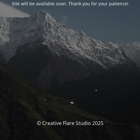
Site will be available soon. Thank you for your patience!
© Creative Flare Studio 2025