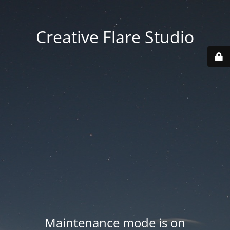
Creative Flare Studio
Maintenance mode is on