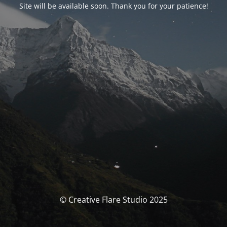
Site will be available soon. Thank you for your patience!
© Creative Flare Studio 2025