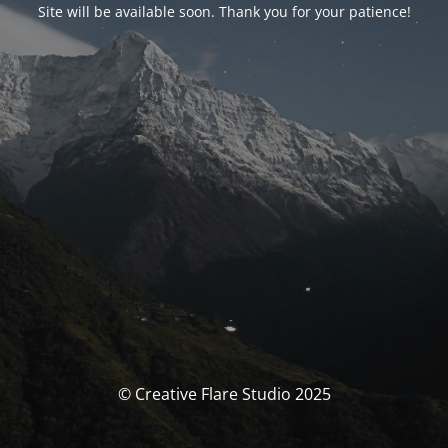
Site will be available soon. Thank you for your patience!
© Creative Flare Studio 2025