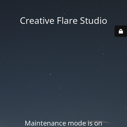
Creative Flare Studio
Maintenance mode is on