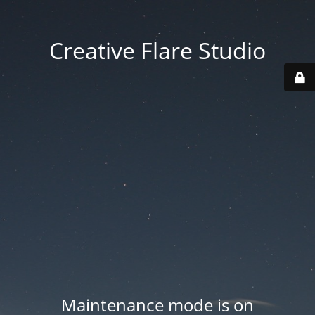
Creative Flare Studio
Maintenance mode is on