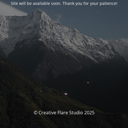
Site will be available soon. Thank you for your patience!
© Creative Flare Studio 2025