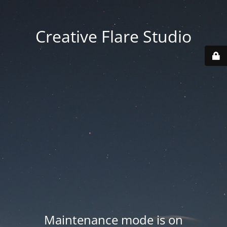
Creative Flare Studio
Maintenance mode is on