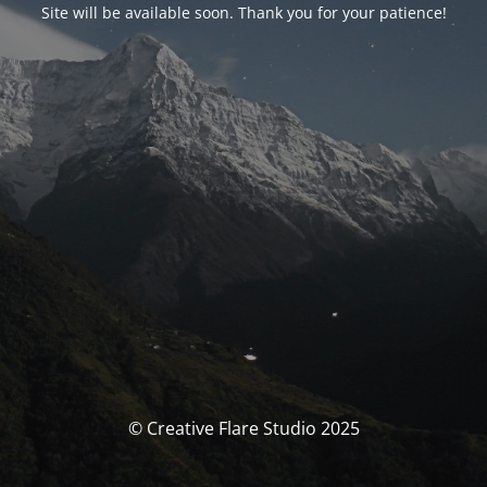
Site will be available soon. Thank you for your patience!
© Creative Flare Studio 2025