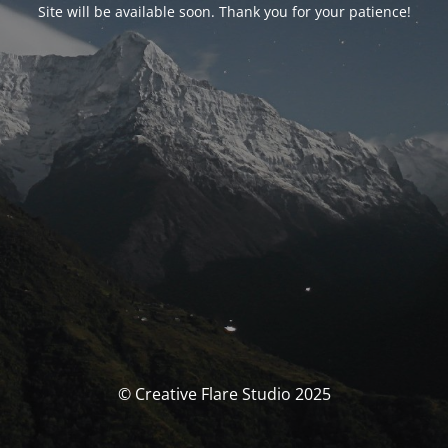
Site will be available soon. Thank you for your patience!
© Creative Flare Studio 2025