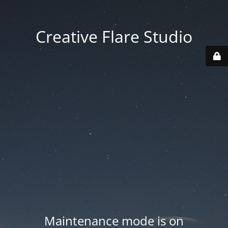
Creative Flare Studio
Maintenance mode is on