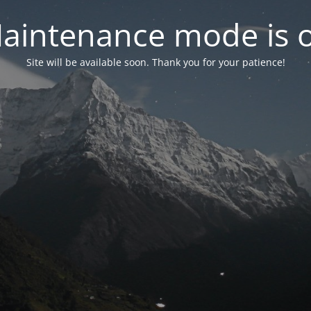
aintenance mode is 
Site will be available soon. Thank you for your patience!