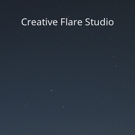
Creative Flare Studio